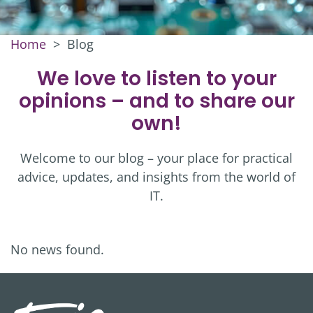
Home
>
Blog
We love to listen to your
opinions – and to share our
own!
Welcome to our blog – your place for practical
advice, updates, and insights from the world of
IT.
No news found.