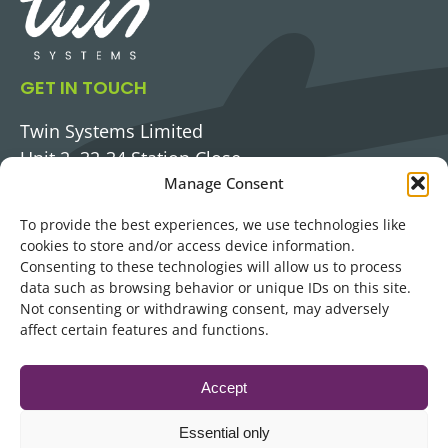
GET IN TOUCH
Twin Systems Limited
Unit 2, 32-34 Station Close,
Potters Bar,
Manage Consent
Hertfordshire, EN6 1TL
To provide the best experiences, we use technologies like
PHONE
cookies to store and/or access device information.
0345 3131 483
Consenting to these technologies will allow us to process
data such as browsing behavior or unique IDs on this site.
EMAIL
Not consenting or withdrawing consent, may adversely
LetsTalk@twinsystems.com
affect certain features and functions.
LinkedIn
Accept
Essential only