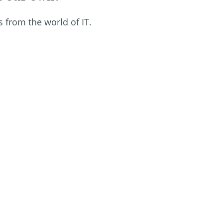
s from the world of IT.