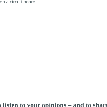
 listen to your opinions – and to sha