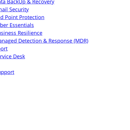
ta BackUp & Recovery
ail Security
d Point Protection
ber Essentials
siness Resilience
naged Detection & Response (MDR)
port
rvice Desk
upport