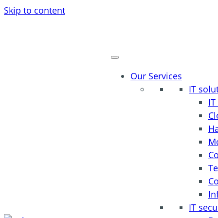
Skip to content
Our Services
IT solu
I
Cl
H
Mo
Co
Te
Co
In
IT secu