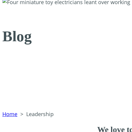
Blog
Home
>
Leadership
We love to