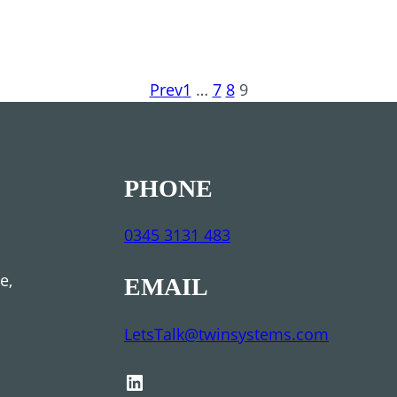
Prev
1
…
7
8
9
PHONE
0345 3131 483
se,
EMAIL
LetsTalk@twinsystems.com
LinkedIn