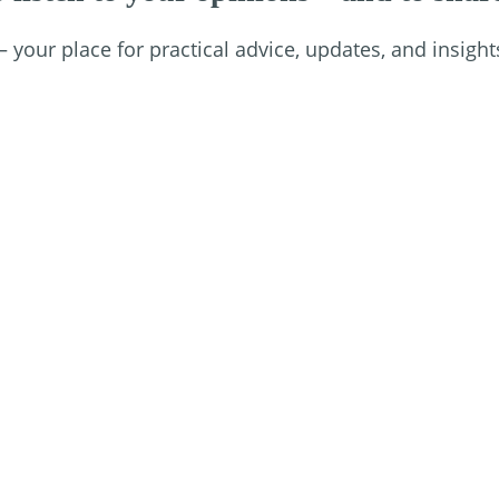
your place for practical advice, updates, and insight