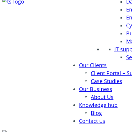
Da
Em
En
Cy
Bu
Ma
IT sup
Se
Our Clients
Client Portal – S
Case Studies
Our Business
About Us
Knowledge hub
Blog
Contact us