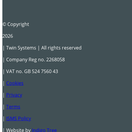
© Copyright
2026
| Twin Systems | All rights reserved
| Company Reg no. 2268058
| VAT no. GB 524 7560 43
|
Cookies
|
Privacy
|
Terms
|
ISMS Policy
| Website by
Indigo Tree