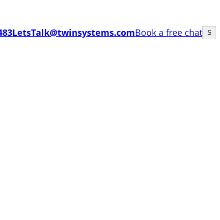
Sea
483
LetsTalk@twinsystems.com
Book a free chat
S