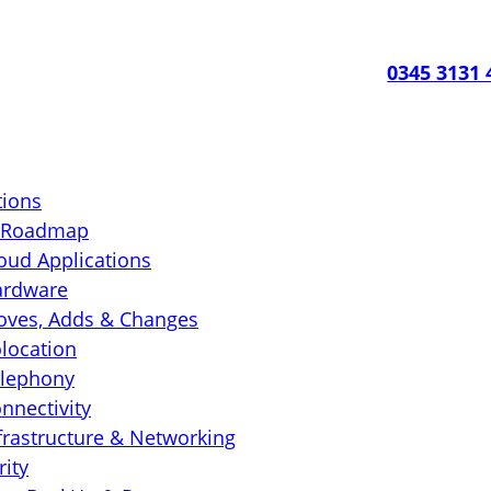
0345 3131 
tions
T Roadmap
oud Applications
ardware
ves, Adds & Changes
location
lephony
nnectivity
frastructure & Networking
rity