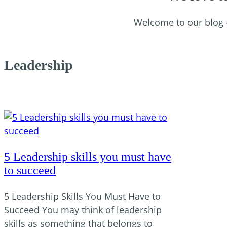
Welcome to our blog – 
Leadership
5 Leadership skills you must have
to succeed
5 Leadership Skills You Must Have to
Succeed You may think of leadership
skills as something that belongs to