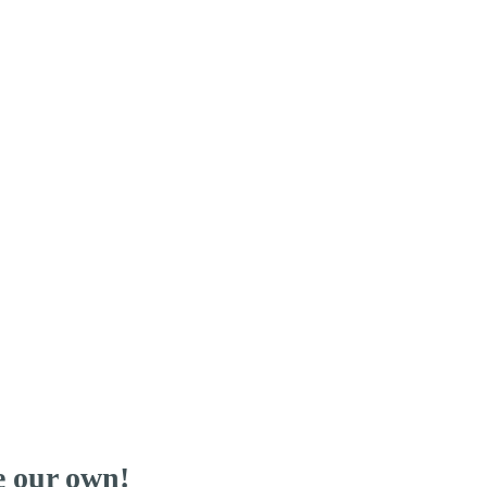
re our own!