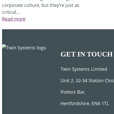
corporate culture, but they’re just as
critical…
:
Read more
5
Leadership
skills
you
must
GET IN TOUCH
have
to
Twin Systems Limited
succeed
Unit 2, 32-34 Station Clo
Potters Bar,
Hertfordshire, EN6 1TL