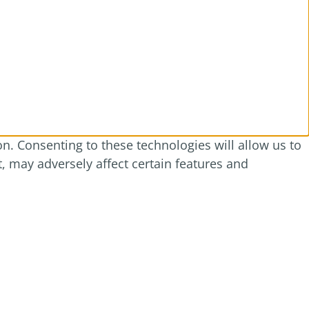
n. Consenting to these technologies will allow us to
, may adversely affect certain features and