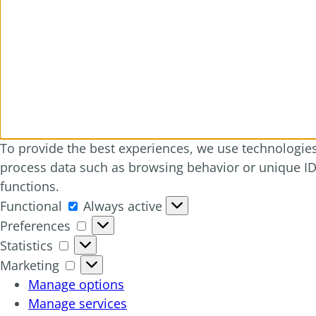
To provide the best experiences, we use technologies 
process data such as browsing behavior or unique IDs
functions.
Functional
Functional
Always active
Preferences
Preferences
Statistics
Statistics
Marketing
Marketing
Manage options
Manage services