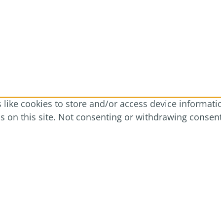
like cookies to store and/or access device informatio
 on this site. Not consenting or withdrawing consent