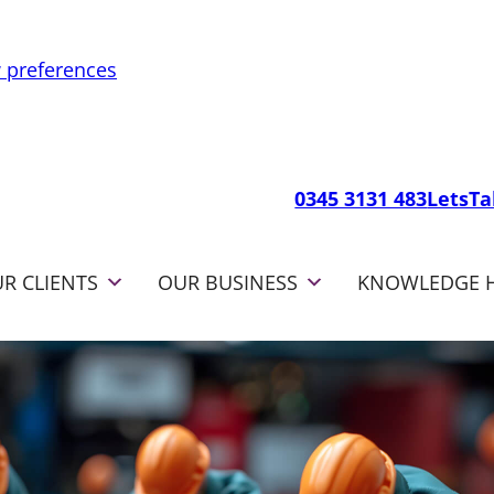
 preferences
0345 3131 483
LetsT
R CLIENTS
OUR BUSINESS
KNOWLEDGE 