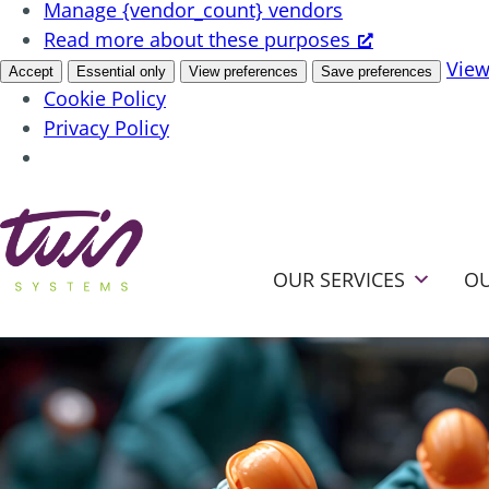
Manage {vendor_count} vendors
Read more about these purposes
View
Accept
Essential only
View preferences
Save preferences
Cookie Policy
Privacy Policy
OUR SERVICES
OU