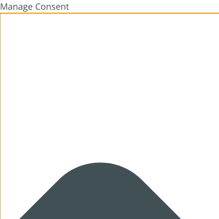
Manage Consent