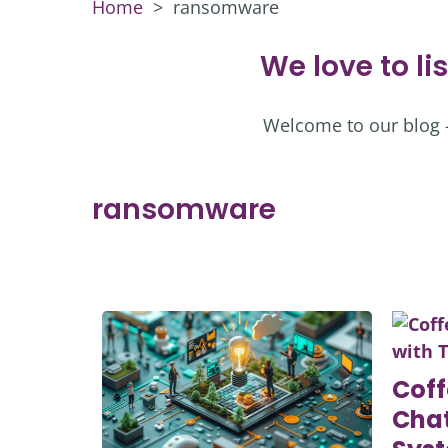
Home
>
ransomware
We love to li
Welcome to our blog – 
ransomware
Coff
Chat