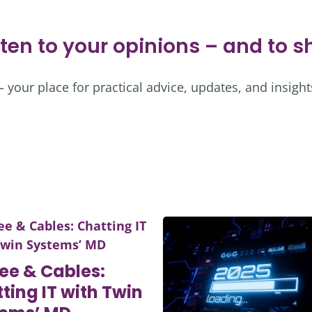
sten to your opinions – and to 
your place for practical advice, updates, and insight
ee & Cables:
ting IT with Twin