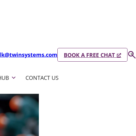
Se
alk@twinsystems.com
BOOK A FREE CHAT
S
HUB
CONTACT US