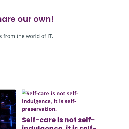
share our own!
s from the world of IT.
Self-care is not self-
indulgence, it is self-