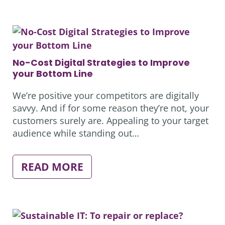
WHAT
WILL
OUR
OFFICES
LOOK
LIKE?
No-Cost Digital Strategies to Improve
your Bottom Line
We’re positive your competitors are digitally
savvy. And if for some reason they’re not, your
customers surely are. Appealing to your target
audience while standing out…
:
READ MORE
NO-
COST
DIGITAL
STRATEGIES
TO
IMPROVE