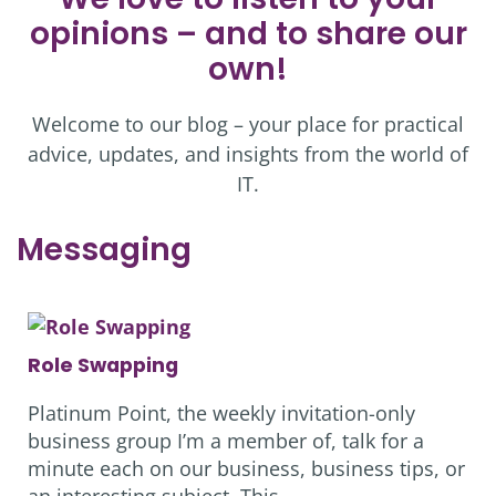
opinions – and to share our
own!
Welcome to our blog – your place for practical
advice, updates, and insights from the world of
IT.
Messaging
Role Swapping
Platinum Point, the weekly invitation-only
business group I’m a member of, talk for a
minute each on our business, business tips, or
an interesting subject. This…