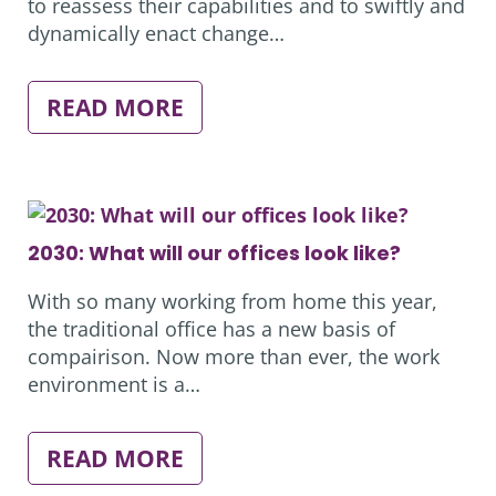
to reassess their capabilities and to swiftly and
dynamically enact change…
:
READ MORE
HOW
TO
CREATE
A
HAMONIOUS
HYBRID
OFFICE
2030: What will our offices look like?
With so many working from home this year,
the traditional office has a new basis of
compairison. Now more than ever, the work
environment is a…
:
READ MORE
2030: