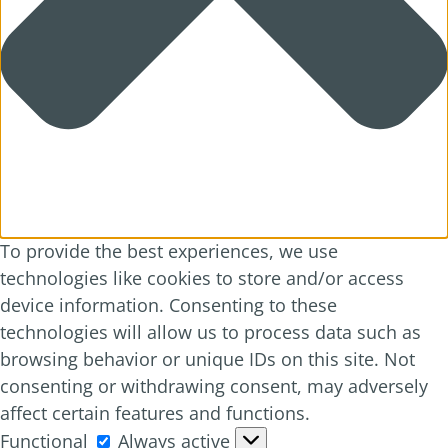
To provide the best experiences, we use
technologies like cookies to store and/or access
device information. Consenting to these
technologies will allow us to process data such as
browsing behavior or unique IDs on this site. Not
consenting or withdrawing consent, may adversely
affect certain features and functions.
Functional
Functional
Always active