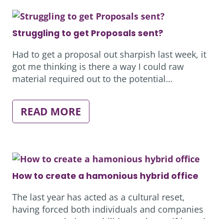
IT
EMERGENCY
LAST
WEEK…
Struggling to get Proposals sent?
Had to get a proposal out sharpish last week, it
got me thinking is there a way I could raw
material required out to the potential…
:
READ MORE
STRUGGLING
TO
GET
PROPOSALS
SENT?
How to create a hamonious hybrid office
The last year has acted as a cultural reset,
having forced both individuals and companies