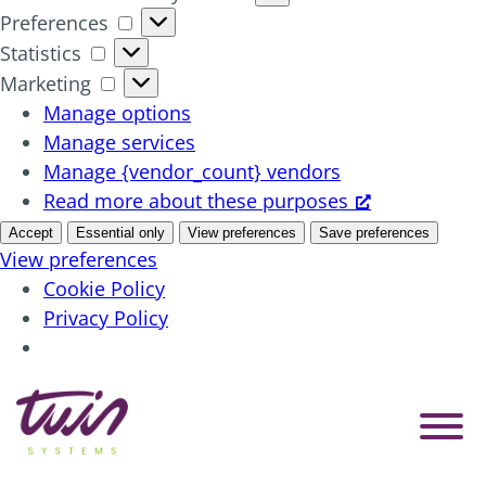
Preferences
Preferences
Statistics
Statistics
Marketing
Marketing
Manage options
Manage services
Manage {vendor_count} vendors
Read more about these purposes
Accept
Essential only
View preferences
Save preferences
View preferences
Cookie Policy
Privacy Policy