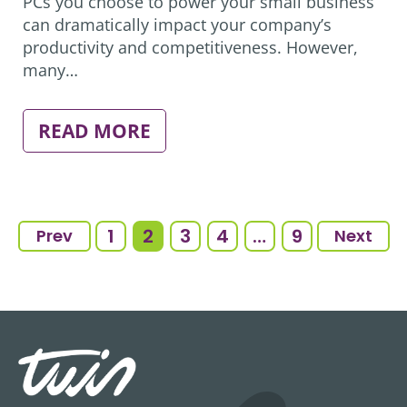
PCs you choose to power your small business
can dramatically impact your company’s
productivity and competitiveness. However,
many…
:
READ MORE
4
MYTHS
ABOUT
PC
TECHNOLOGY
SMALL
1
2
3
4
…
9
Prev
Next
BUSINESSES
NEED
TO
REJECT