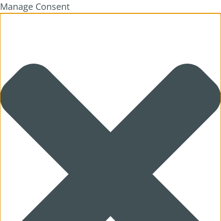
Manage Consent