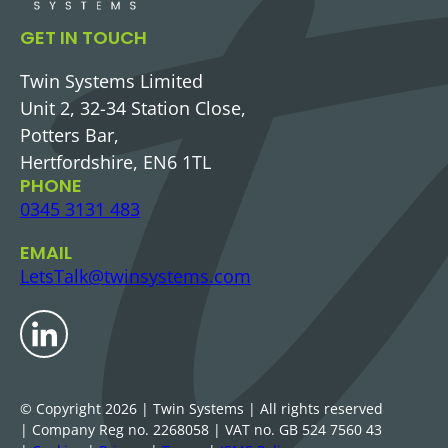
GET IN TOUCH
Twin Systems Limited
Unit 2, 32-34 Station Close,
Potters Bar,
Hertfordshire, EN6 1TL
PHONE
0345 3131 483
EMAIL
LetsTalk@twinsystems.com
LinkedIn
© Copyright
2026
| Twin Systems | All rights reserved
| Company Reg no. 2268058
| VAT no. GB 524 7560 43