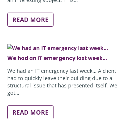
:
READ MORE
ROLE
SWAPPING
We had an IT emergency last week…
We had an IT emergency last week… A client
had to quickly leave their building due to a
structural issue that has presented itself. We
got…
:
READ MORE
WE
HAD
AN