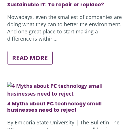
YOUR
Sustainable IT: To repair or replace?
BOTTOM
LINE
Nowadays, even the smallest of companies are
doing what they can to better the environment.
And one great place to start making a
difference is within…
:
READ MORE
SUSTAINABLE
IT:
TO
REPAIR
OR
REPLACE?
4 Myths about PC technology small
businesses need to reject
By Emporia State University | The Bulletin The