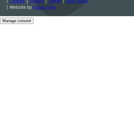
|
Cookies
|
Privacy
|
Terms
|
ISMS Policy
| Website by
Indigo Tree
Manage consent