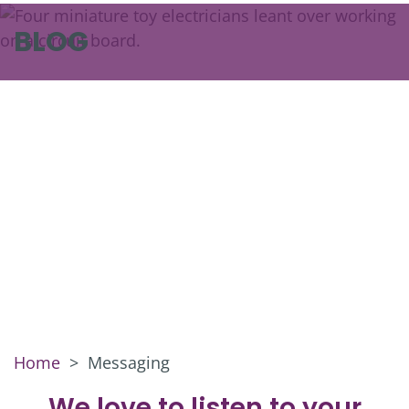
BLOG
Home
>
Messaging
We love to listen to your